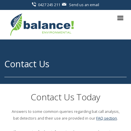
0427 245 211
Send us an email
Contact Us
Contact Us Today
Answers to some common queries regarding bat call analysis,
bat detectors and their use are provided in our
FAQ section
.