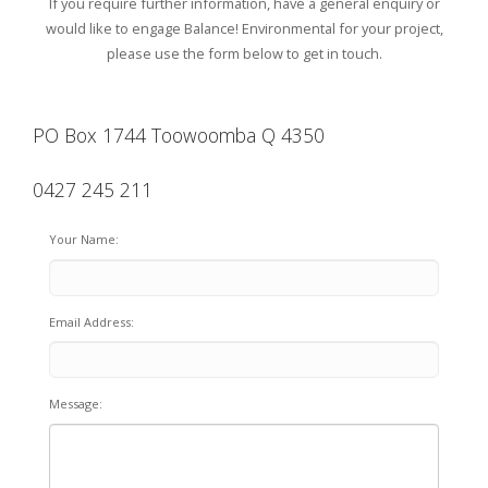
If you require further information, have a general enquiry or
would like to engage Balance! Environmental for your project,
please use the form below to get in touch.
PO Box 1744 Toowoomba Q 4350
0427 245 211
Your Name:
Email Address:
Message: