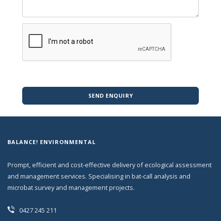
SEND ENQUIRY
BALANCE! ENVIRONMENTAL
Prompt, efficient and cost-effective delivery of ecological assessment
and management services. Specialising in bat-call analysis and
microbat survey and management projects.
0427 245 211